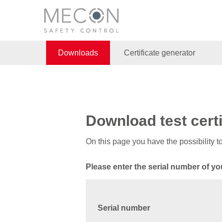
Downloads
Certificate generator
Download test certi
On this page you have the possibility 
Please enter the serial number of yo
Serial number