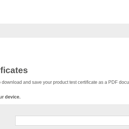
ficates
to download and save your product test certificate as a PDF doc
ur device.