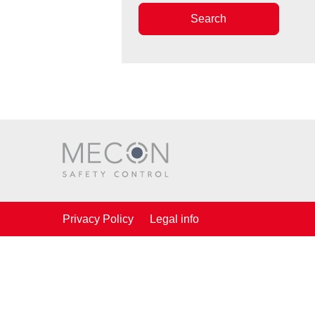
Search
Privacy Policy
Legal info