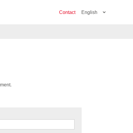
Contact
ument.